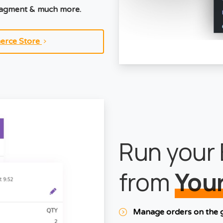
nagment & much more.
erce Store
Run your 
from
Your
Manage orders on the 