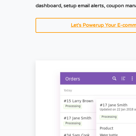
dashboard, setup email alerts, coupon ma
Let's Powerup Your E-comm