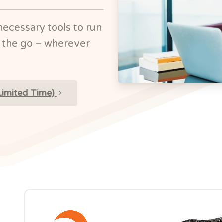
necessary tools to run
 the go – wherever
Limited Time)