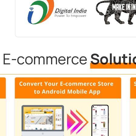
ll E-commerce
Soluti