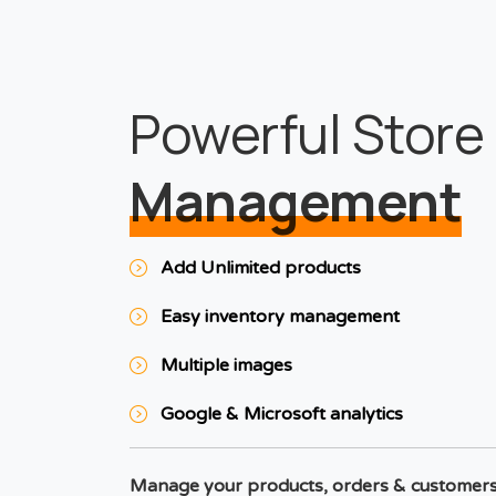
Powerful Store
Management
Add Unlimited products
Easy inventory management
Multiple images
Google & Microsoft analytics
Manage your products, orders & customer