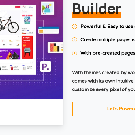
Builder
Powerful & Easy to use 
Create multiple pages e
With pre-created pages
With themes created by wo
comes with its own intuitive
customize every pixel of you
Let's Power