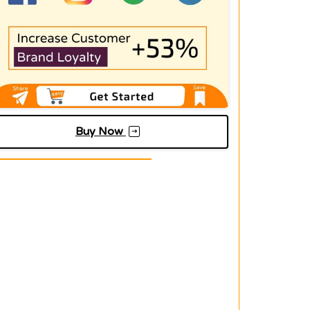
Buy Now