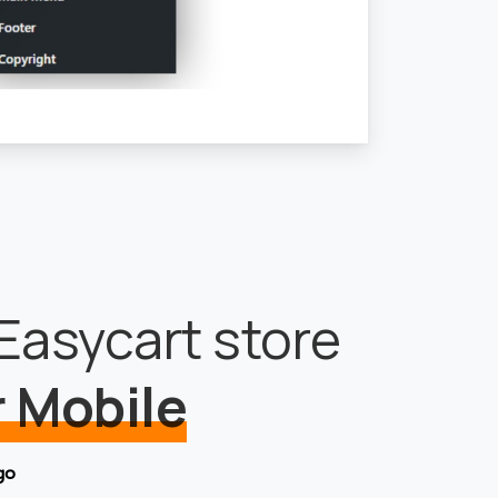
Easycart store
 Mobile
go