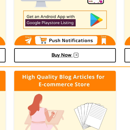
Buy Now