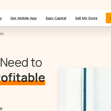
g
Get Mobile App
Easy Capital
Sell My Store
om
 Need to
rofitable
y.