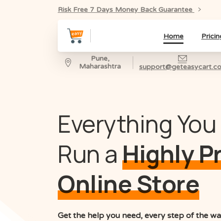
Risk Free 7 Days Money Back Guarantee
Home
Pricin
Pune,
Maharashtra
support@geteasycart.c
Everything You
Run a
Highly P
Online Store
Get the help you need, every step of the wa