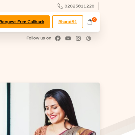
02025811220
0
Request Free Callback
Bharat91
Follow us on