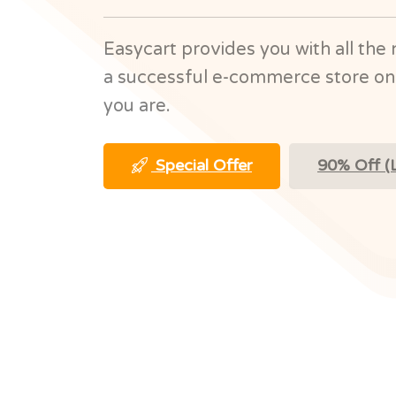
Easycart provides you with all the 
a successful e-commerce store on
you are.
Special Offer
90% Off (