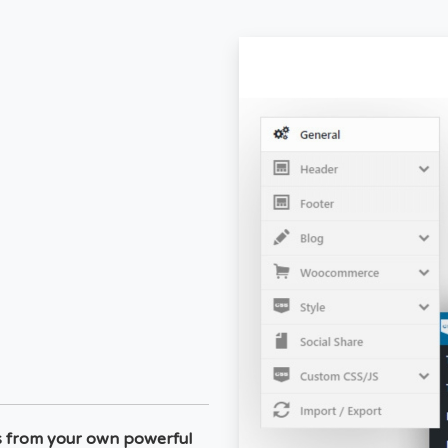
s from your own powerful