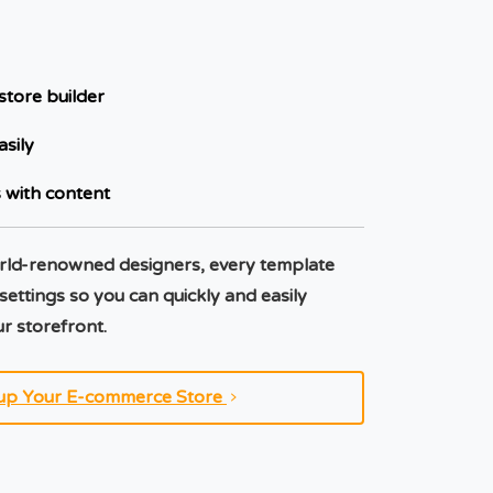
store builder
asily
 with content
rld-renowned designers, every template
 settings so you can quickly and easily
r storefront.
up Your E-commerce Store