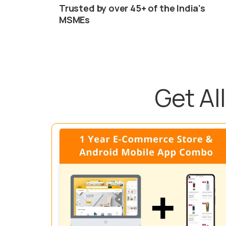
Trusted by over 45+ of the India's
MSMEs
Get A