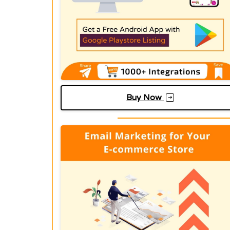
Buy Now