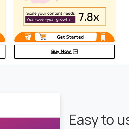
Buy Now
Easy to 