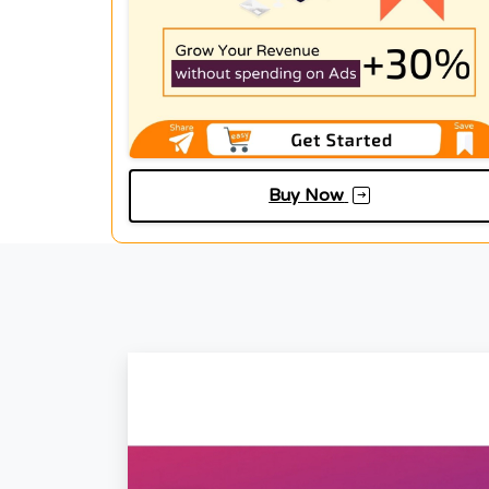
Buy Now