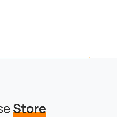
use
Store