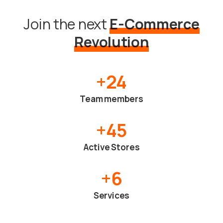
Join the next
E-Commerce
Revolution
+
24
Team members
+
45
Active Stores
+
6
Services