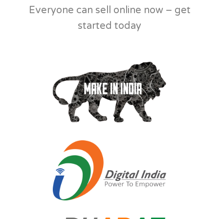
Everyone can sell online now – get
started today