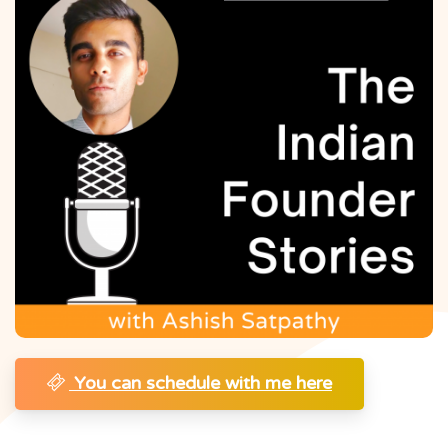
You can schedule with me here