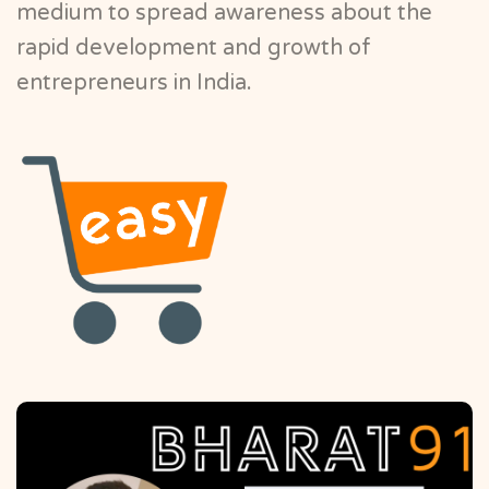
medium to spread awareness about the
rapid development and growth of
entrepreneurs in India.