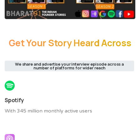
Get
Your
Story
Heard
Across
We share and advertise your interview episode across a
number of platforms for wider reach
Spotify
With 345 million monthly active users