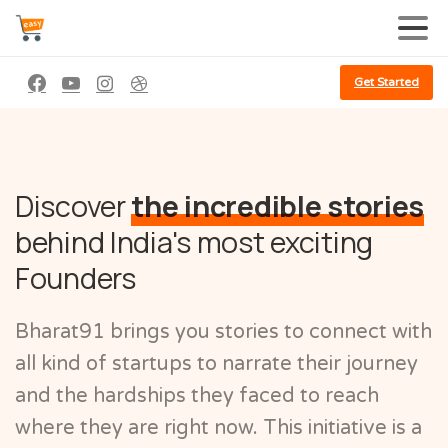
Get Started
Discover
the incredible stories
behind India's most exciting
Founders
Bharat91 brings you stories to connect with
all kind of startups to narrate their journey
and the hardships they faced to reach
where they are right now. This initiative is a