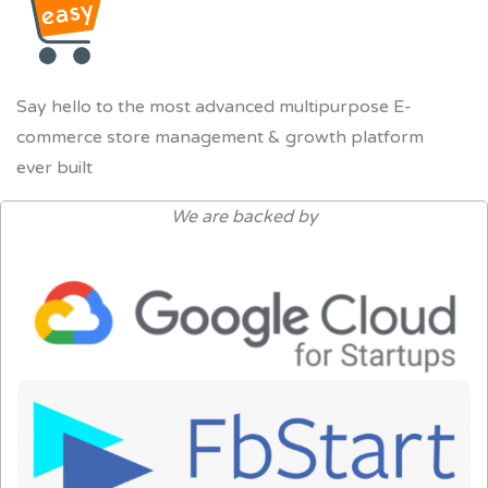
Say hello to the most advanced multipurpose E-
commerce store management & growth platform
ever built
We are backed by