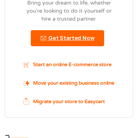
Bring your dream to life, whether
you’re looking to do it yourself or
hire a trusted partner.
Get Started Now
Start an online E-commerce store
Move your existing business online
Migrate your store to Easycart