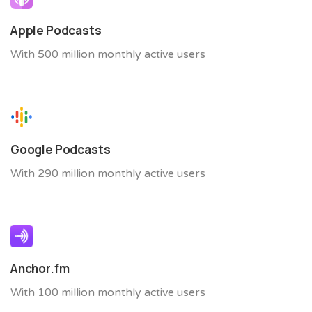
Apple Podcasts
With 500 million monthly active users
Google Podcasts
With 290 million monthly active users
Anchor.fm
With 100 million monthly active users