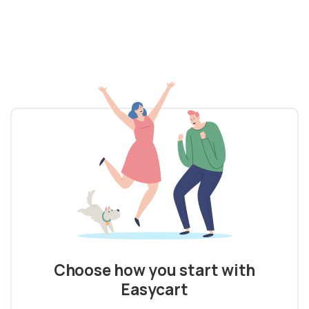
Choose how you start with
Easycart