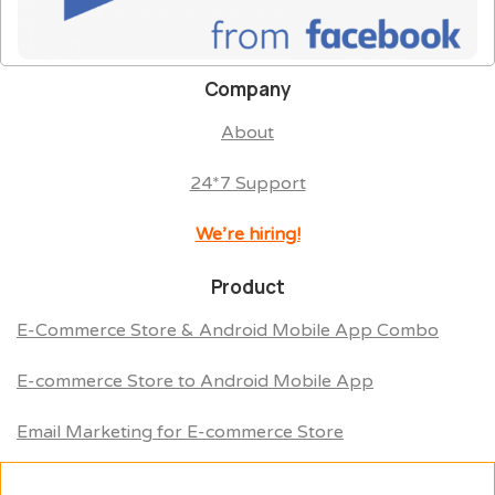
Company
About
24*7 Support
We’re hiring!
Product
E-Commerce Store & Android Mobile App Combo
E-commerce Store to Android Mobile App
Email Marketing for E-commerce Store