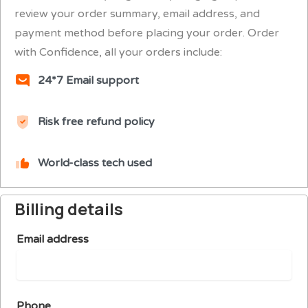
review your order summary, email address, and
payment method before placing your order. Order
with Confidence, all your orders include:
24*7 Email support
Risk free refund policy
World-class tech used
Billing details
Email address
Phone