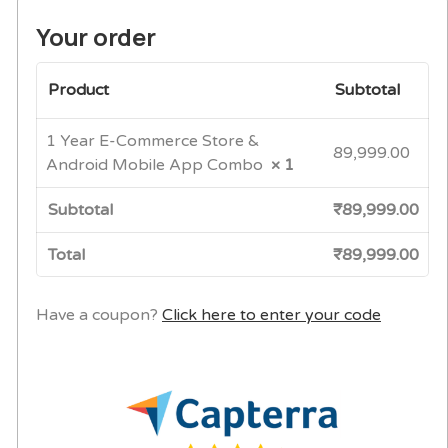
Your order
Product
Subtotal
1 Year E-Commerce Store &
89,999.00
Android Mobile App Combo
× 1
Subtotal
₹
89,999.00
Total
₹
89,999.00
Have a coupon?
Click here to enter your code