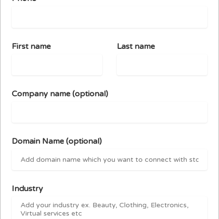
First name
Last name
Company name
(optional)
Domain Name
(optional)
Industry