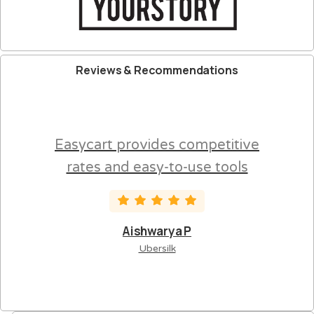
Reviews
&
Recommendations
Easycart provides competitive
rates and easy-to-use tools
Aishwarya P
Ubersilk