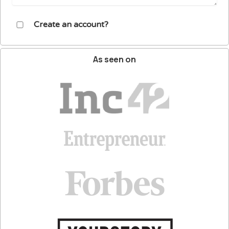
Create an account?
As
seen
on