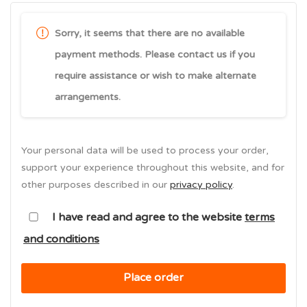
Sorry, it seems that there are no available
payment methods. Please contact us if you
require assistance or wish to make alternate
arrangements.
Your personal data will be used to process your order,
support your experience throughout this website, and for
other purposes described in our
privacy policy
.
I have read and agree to the website
terms
and conditions
Place order