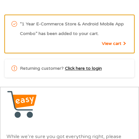
“1 Year E-Commerce Store & Android Mobile App
Combo” has been added to your cart.
View cart
Returning customer?
Click here to login
While we’re sure you got everything right, please