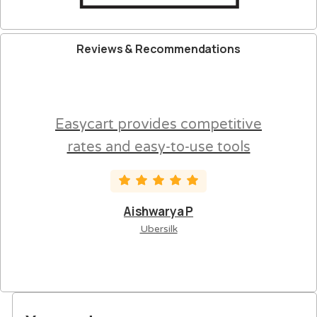
Reviews
&
Recommendations
Easycart provides competitive
rates and easy-to-use tools
Aishwarya P
Ubersilk