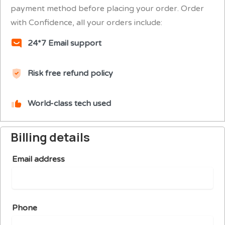
payment method before placing your order. Order
with Confidence, all your orders include:
24*7 Email support
Risk free refund policy
World-class tech used
Billing details
Email address
Phone