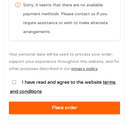
Sorry, it seems that there are no available
payment methods. Please contact us if you
require assistance or wish to make alternate
arrangements.
Your personal data will be used to process your order,
support your experience throughout this website, and for
other purposes described in our
privacy policy
.
I have read and agree to the website
terms
and conditions
Place order