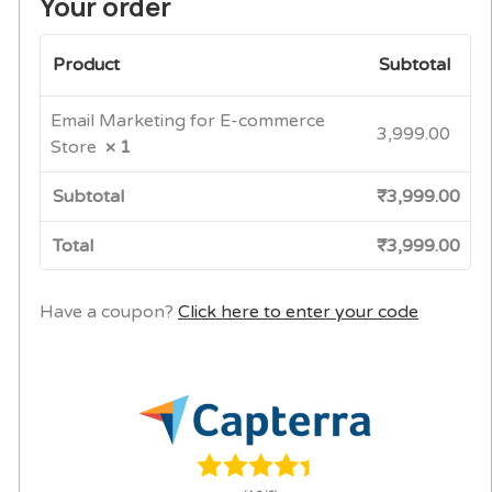
Your order
Product
Subtotal
Email Marketing for E-commerce
3,999.00
Store
× 1
Subtotal
₹
3,999.00
Total
₹
3,999.00
Have a coupon?
Click here to enter your code