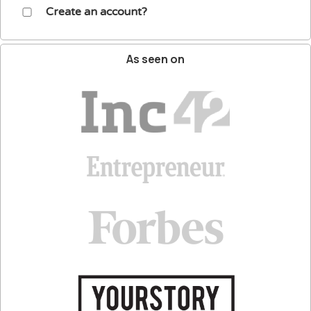
Create an account?
As
seen
on