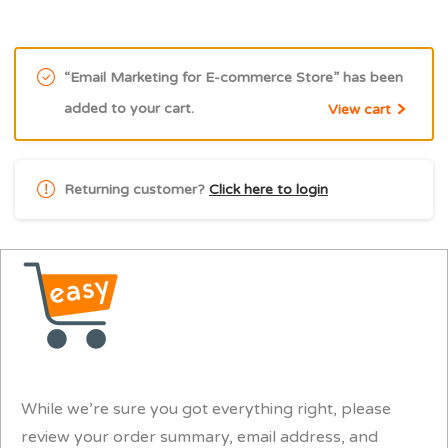
“Email Marketing for E-commerce Store” has been
added to your cart.
View cart
Returning customer?
Click here to login
While we’re sure you got everything right, please
review your order summary, email address, and