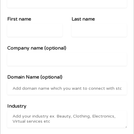
First name
Last name
Company name
(optional)
Domain Name
(optional)
Industry