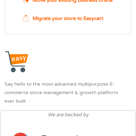
Move your existing business online
Migrate your store to Easycart
Say hello to the most advanced multipurpose E-
commerce store management & growth platform
ever built
We are backed by