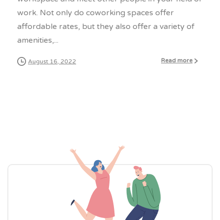
work. Not only do coworking spaces offer
affordable rates, but they also offer a variety of
amenities,...
Read more
August 16, 2022