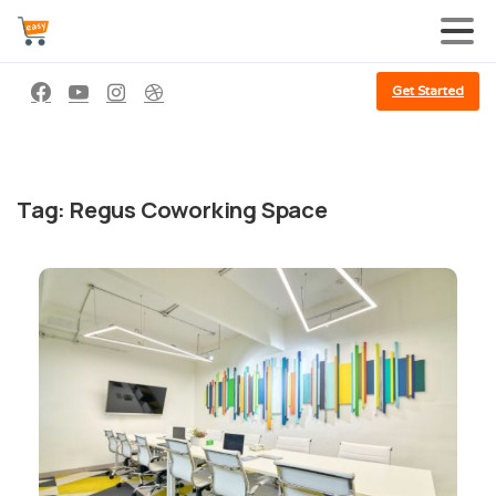
Get Started
Tag:
Regus Coworking Space