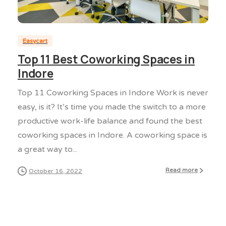
0
0
Easycart
Top 11 Best Coworking Spaces in
Indore
Top 11 Coworking Spaces in Indore Work is never
easy, is it? It’s time you made the switch to a more
productive work-life balance and found the best
coworking spaces in Indore. A coworking space is
a great way to...
Read more
October 16, 2022