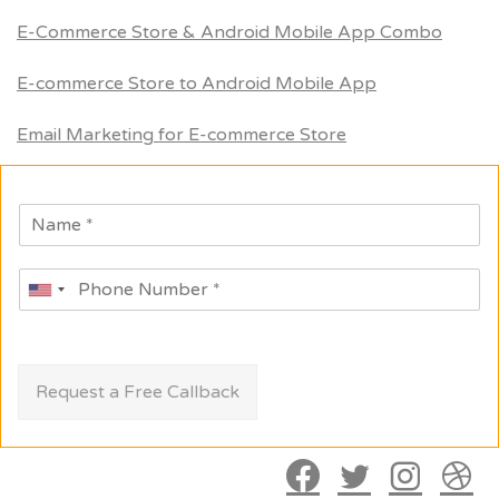
E-Commerce Store & Android Mobile App Combo
E-commerce Store to Android Mobile App
Email Marketing for E-commerce Store
Request a Free Callback