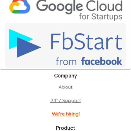
Company
About
24*7 Support
We’re hiring!
Product