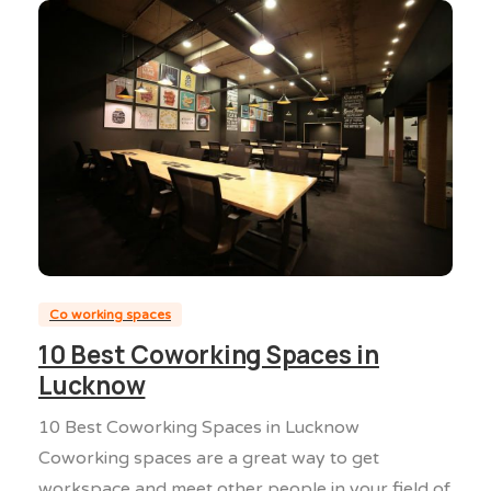
0
0
Co working spaces
10 Best Coworking Spaces in
Lucknow
10 Best Coworking Spaces in Lucknow
Coworking spaces are a great way to get
workspace and meet other people in your field of