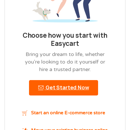
Choose how you start with
Easycart
Bring your dream to life, whether
you’re looking to do it yourself or
hire a trusted partner.
Get Started Now
Start an online E-commerce store