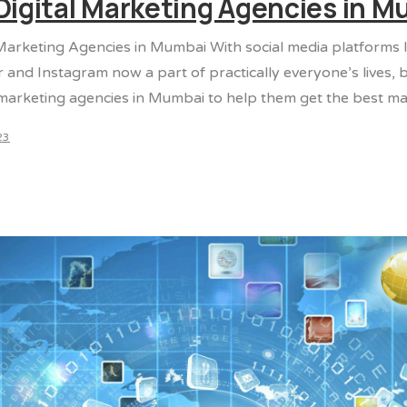
Digital Marketing Agencies in 
 Marketing Agencies in Mumbai With social media platforms 
r and Instagram now a part of practically everyone’s lives,
 marketing agencies in Mumbai to help them get the best mar
23