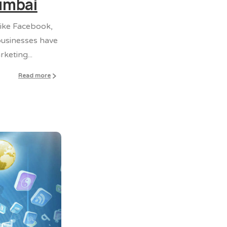
Mumbai
like Facebook,
 businesses have
keting...
Read more