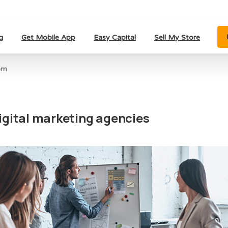
g
Get Mobile App
Easy Capital
Sell My Store
om
igital marketing agencies