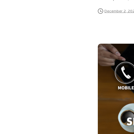
December 2, 20