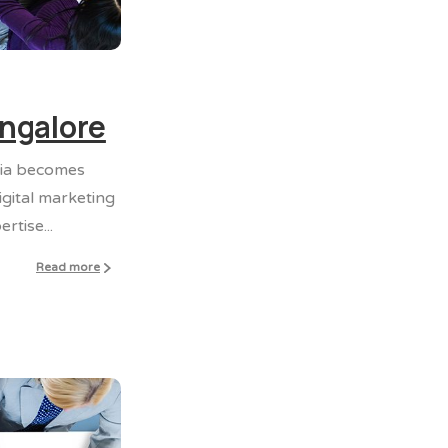
0
0
angalore
dia becomes
gital marketing
tise...
Read more