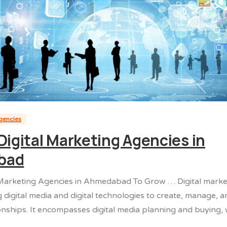
agencies
Digital Marketing Agencies in
bad
 Marketing Agencies in Ahmedabad To Grow … Digital market
g digital media and digital technologies to create, manage,
onships. It encompasses digital media planning and buying,