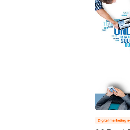
Digital marketing 