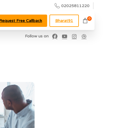
02025811220
0
Request Free Callback
Bharat91
Follow us on