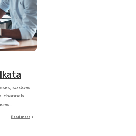
0
0
lkata
esses, so does
al channels
ies...
Read more