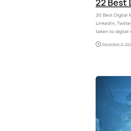
22 Best 
20 Best Digital
LinkedIn, Twitte
taken to digital
December 9, 20