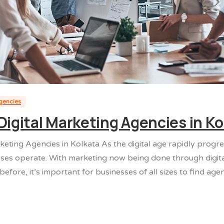
agencies
Digital Marketing Agencies in Ko
keting Agencies in Kolkata As the digital age rapidly progr
ses operate. With marketing now being done through digit
efore, it’s important for businesses of all sizes to find agenc