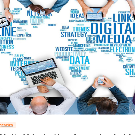
agencies