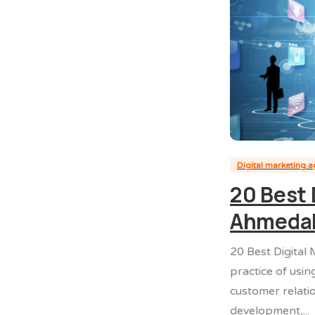
Digital marketing 
20 Best 
Ahmeda
20 Best Digital
practice of usin
customer relati
development,...