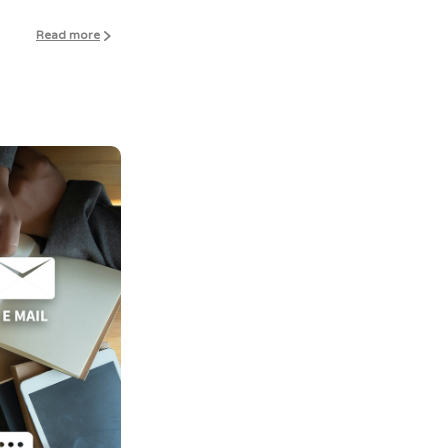
Read more