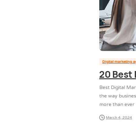
Digital marketing 
20 Best 
Best Digital Mar
the way busines
more than ever b
March 4, 2024