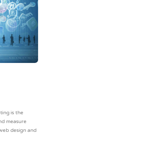
0
0
ing is the
 and measure
 web design and