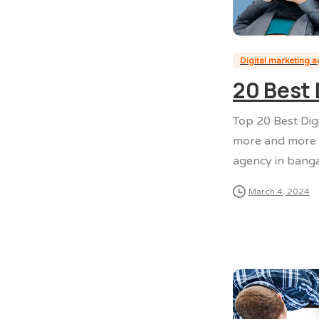
Digital marketing 
20 Best 
Top 20 Best Dig
more and more p
agency in banga
March 4, 2024