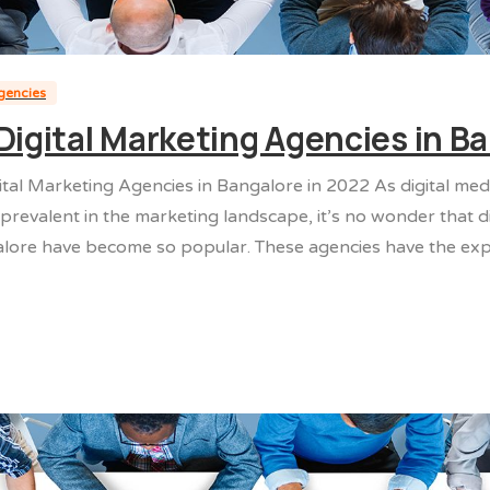
agencies
Digital Marketing Agencies in B
ital Marketing Agencies in Bangalore in 2022 As digital me
revalent in the marketing landscape, it’s no wonder that di
lore have become so popular. These agencies have the exper