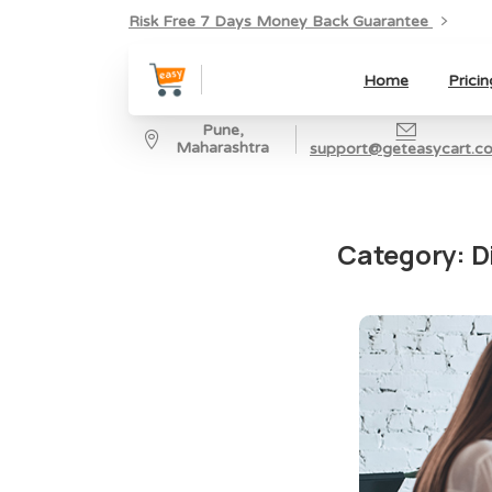
Risk Free 7 Days Money Back Guarantee
Home
Pricin
Pune,
Maharashtra
support@geteasycart.c
Category:
D