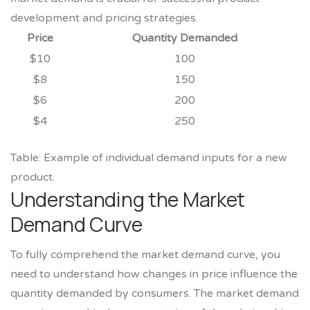
development and pricing strategies.
Price
Quantity Demanded
$10
100
$8
150
$6
200
$4
250
Table: Example of individual demand inputs for a new
product.
Understanding the Market
Demand Curve
To fully comprehend the market demand curve, you
need to understand how changes in price influence the
quantity demanded by consumers. The market demand