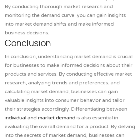
By conducting thorough market research and
monitoring the demand curve, you can gain insights
into market demand shifts and make informed
business decisions.
Conclusion
In conclusion, understanding market demand is crucial
for businesses to make informed decisions about their
products and services. By conducting effective market
research, analyzing trends and preferences, and
calculating market demand, businesses can gain
valuable insights into consumer behavior and tailor
their strategies accordingly. Differentiating between
individual and market demand
is also essential in
evaluating the overall demand for a product. By delving
into the secrets of market demand, businesses can