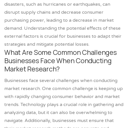
disasters, such as hurricanes or earthquakes, can
disrupt supply chains and decrease consumer
purchasing power, leading to a decrease in market
demand. Understanding the potential effects of these
external factors is crucial for businesses to adapt their
strategies and mitigate potential losses.
What Are Some Common Challenges
Businesses Face When Conducting
Market Research?
Businesses face several challenges when conducting
market research. One common challenge is keeping up
with rapidly changing consumer behavior and market
trends. Technology plays a crucial role in gathering and
analyzing data, but it can also be overwhelming to
navigate. Additionally, businesses must ensure that