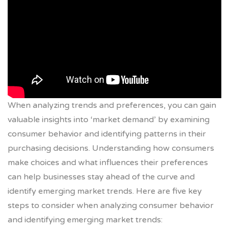
When analyzing trends and preferences, you can gain
valuable insights into ‘market demand’ by examining
consumer behavior and identifying patterns in their
purchasing decisions. Understanding how consumers
make choices and what influences their preferences
can help businesses stay ahead of the curve and
identify emerging market trends. Here are five key
steps to consider when analyzing consumer behavior
and identifying emerging market trends: