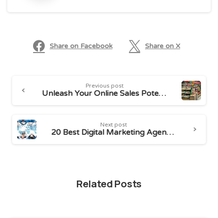
Share on Facebook
Share on X
Continue
Previous post
Reading
Unleash Your Online Sales Potential: Top Indian Marketplaces
Next post
20 Best Digital Marketing Agencies in Bangalore
Related Posts