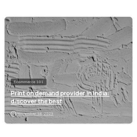
0
Ecommerce 101
Print on demand provider in India:
discover the best
November 18, 2023