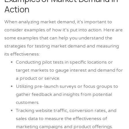
Action
When analyzing market demand, it’s important to
consider examples of how it’s put into action. Here are
some examples that can help you understand the
strategies for testing market demand and measuring
its effectiveness:
Conducting pilot tests in specific locations or
target markets to gauge interest and demand for
a product or service.
Utilizing pre-launch surveys or focus groups to
gather feedback and insights from potential
customers.
Tracking website traffic, conversion rates, and
sales data to measure the effectiveness of
marketing campaigns and product offerings.