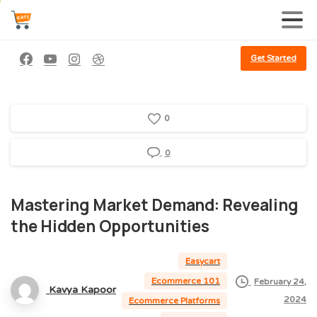
Get Started
0
0
Mastering
Market
Demand:
Revealing
the
Hidden
Opportunities
Easycart
Ecommerce 101
February 24,
Kavya Kapoor
2024
Ecommerce Platforms