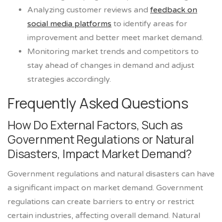
Analyzing customer reviews and
feedback on
social media platforms
to identify areas for
improvement and better meet market demand.
Monitoring market trends and competitors to
stay ahead of changes in demand and adjust
strategies accordingly.
Frequently Asked Questions
How Do External Factors, Such as
Government Regulations or Natural
Disasters, Impact Market Demand?
Government regulations and natural disasters can have
a significant impact on market demand. Government
regulations can create barriers to entry or restrict
certain industries, affecting overall demand. Natural