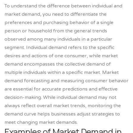
To understand the difference between individual and
market demand, you need to differentiate the
preferences and purchasing behavior of a single
person or household from the general trends
observed among many individuals in a particular
segment. Individual demand refers to the specific
desires and actions of one consumer, while market
demand encompasses the collective demand of
multiple individuals within a specific market. Market
demand forecasting and measuring consumer behavior
are essential for accurate predictions and effective
decision-making. While individual demand may not
always reflect overall market trends, monitoring the
demand curve helps businesses adjust strategies to
meet changing market demands.
Examples of Market Demand in