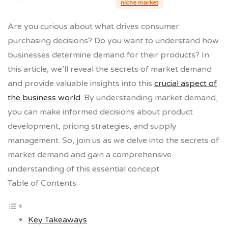
niche market
Are you curious about what drives consumer
purchasing decisions? Do you want to understand how
businesses determine demand for their products? In
this article, we’ll reveal the secrets of market demand
and provide valuable insights into this
crucial aspect of
the business world.
By understanding market demand,
you can make informed decisions about product
development, pricing strategies, and supply
management. So, join us as we delve into the secrets of
market demand and gain a comprehensive
understanding of this essential concept.
Table of Contents
Key Takeaways