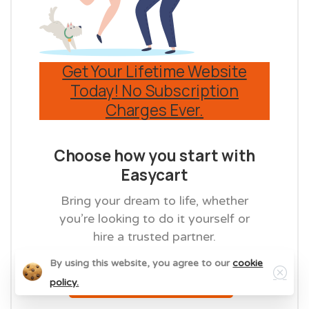
Get Your Lifetime Website
Today! No Subscription
Charges Ever.
Choose how you start with
Easycart
Bring your dream to life, whether
you’re looking to do it yourself or
hire a trusted partner.
Close
By using this website, you agree to our
cookie
Get Started Now
policy.