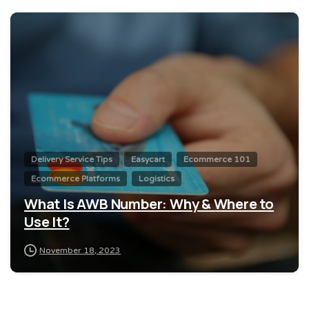
0
Delivery Service Tips
Easycart
Ecommerce 101
Ecommerce Platforms
Logistics
What Is AWB Number: Why & Where to
Use It?
November 18, 2023