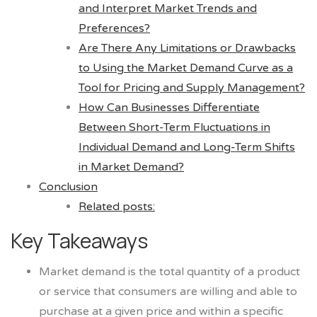
and Interpret Market Trends and
Preferences?
Are There Any Limitations or Drawbacks
to Using the Market Demand Curve as a
Tool for Pricing and Supply Management?
How Can Businesses Differentiate
Between Short-Term Fluctuations in
Individual Demand and Long-Term Shifts
in Market Demand?
Conclusion
Related posts:
Key Takeaways
Market demand is the total quantity of a product
or service that consumers are willing and able to
purchase at a given price and within a specific