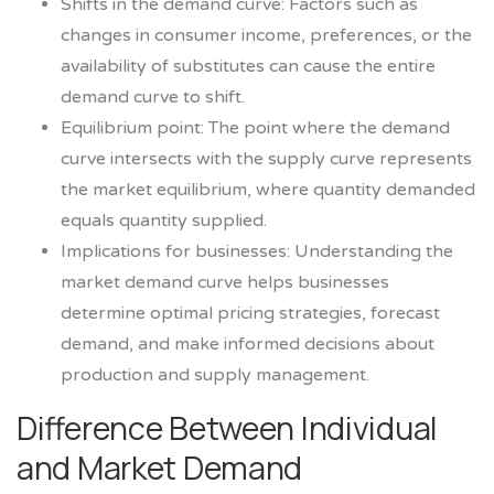
Shifts in the demand curve: Factors such as
changes in consumer income, preferences, or the
availability of substitutes can cause the entire
demand curve to shift.
Equilibrium point: The point where the demand
curve intersects with the supply curve represents
the market equilibrium, where quantity demanded
equals quantity supplied.
Implications for businesses: Understanding the
market demand curve helps businesses
determine optimal pricing strategies, forecast
demand, and make informed decisions about
production and supply management.
Difference Between Individual
and Market Demand