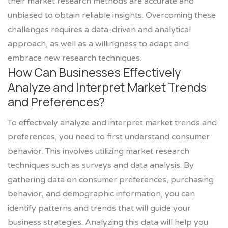
their market research methods are accurate and
unbiased to obtain reliable insights. Overcoming these
challenges requires a data-driven and analytical
approach, as well as a willingness to adapt and
embrace new research techniques.
How Can Businesses Effectively
Analyze and Interpret Market Trends
and Preferences?
To effectively analyze and interpret market trends and
preferences, you need to first understand consumer
behavior. This involves utilizing market research
techniques such as surveys and data analysis. By
gathering data on consumer preferences, purchasing
behavior, and demographic information, you can
identify patterns and trends that will guide your
business strategies. Analyzing this data will help you