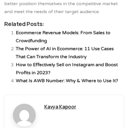
better position themselves in the competitive market
and meet the needs of their target audience.
Related Posts:
Ecommerce Revenue Models: From Sales to
Crowdfunding
The Power of AI in Ecommerce: 11 Use Cases
That Can Transform the Industry
How to Effectively Sell on Instagram and Boost
Profits in 2023?
What Is AWB Number: Why & Where to Use It?
Kavya Kapoor