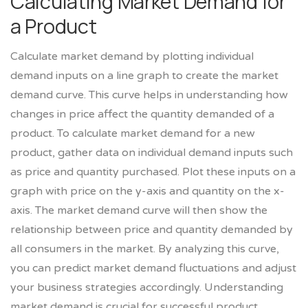
Calculating Market Demand for
a Product
Calculate market demand by plotting individual
demand inputs on a line graph to create the market
demand curve. This curve helps in understanding how
changes in price affect the quantity demanded of a
product. To calculate market demand for a new
product, gather data on individual demand inputs such
as price and quantity purchased. Plot these inputs on a
graph with price on the y-axis and quantity on the x-
axis. The market demand curve will then show the
relationship between price and quantity demanded by
all consumers in the market. By analyzing this curve,
you can predict market demand fluctuations and adjust
your business strategies accordingly. Understanding
market demand is crucial for successful product