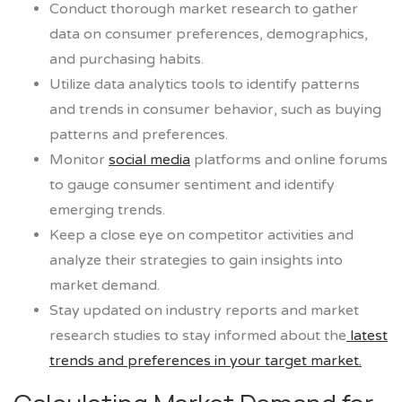
Conduct thorough market research to gather
data on consumer preferences, demographics,
and purchasing habits.
Utilize data analytics tools to identify patterns
and trends in consumer behavior, such as buying
patterns and preferences.
Monitor
social media
platforms and online forums
to gauge consumer sentiment and identify
emerging trends.
Keep a close eye on competitor activities and
analyze their strategies to gain insights into
market demand.
Stay updated on industry reports and market
research studies to stay informed about the
latest
trends and preferences in your target market.