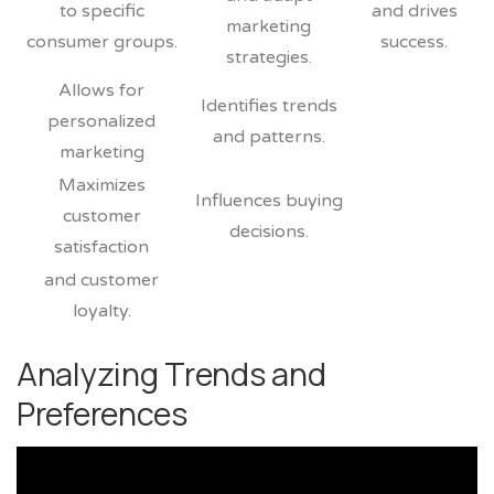
to specific
and drives
marketing
consumer groups.
success.
strategies.
Allows for
Identifies trends
personalized
and patterns.
marketing
Maximizes
Influences buying
customer
decisions.
satisfaction
and customer
loyalty.
Analyzing Trends and
Preferences