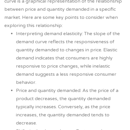
curve is a graphical representation of the relationship
between price and quantity demanded in a specific
market. Here are some key points to consider when
exploring this relationship:
Interpreting demand elasticity: The slope of the
demand curve reflects the responsiveness of
quantity demanded to changes in price. Elastic
demand indicates that consumers are highly
responsive to price changes, while inelastic
demand suggests a less responsive consumer
behavior.
Price and quantity demanded: As the price of a
product decreases, the quantity demanded
typically increases. Conversely, as the price
increases, the quantity demanded tends to
decrease.