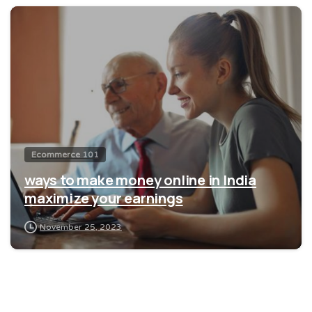
0
Ecommerce 101
ways to make money online in India
maximize your earnings
November 25, 2023