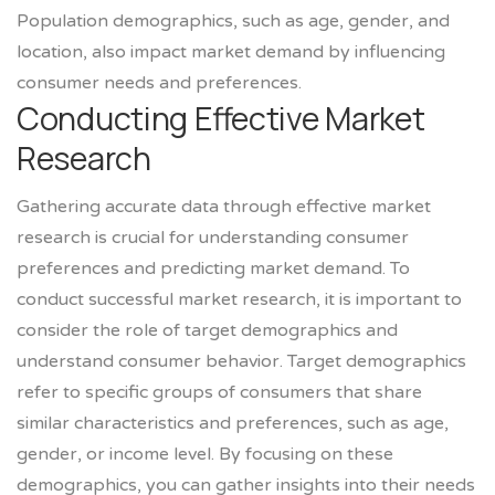
Population demographics, such as age, gender, and
location, also impact market demand by influencing
consumer needs and preferences.
Conducting Effective Market
Research
Gathering accurate data through effective market
research is crucial for understanding consumer
preferences and predicting market demand. To
conduct successful market research, it is important to
consider the role of target demographics and
understand consumer behavior. Target demographics
refer to specific groups of consumers that share
similar characteristics and preferences, such as age,
gender, or income level. By focusing on these
demographics, you can gather insights into their needs