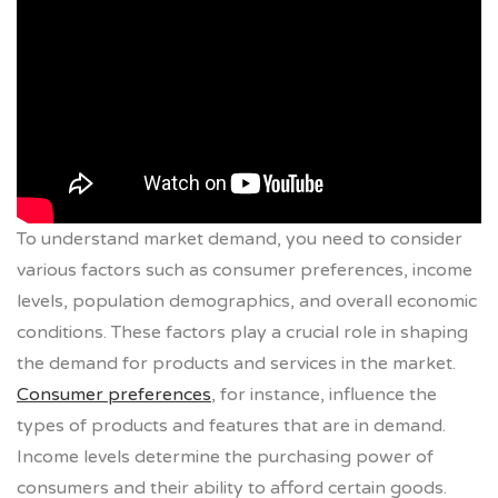
To understand market demand, you need to consider
various factors such as consumer preferences, income
levels, population demographics, and overall economic
conditions. These factors play a crucial role in shaping
the demand for products and services in the market.
Consumer preferences
, for instance, influence the
types of products and features that are in demand.
Income levels determine the purchasing power of
consumers and their ability to afford certain goods.