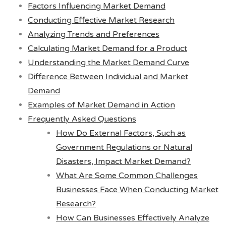
Factors Influencing Market Demand
Conducting Effective Market Research
Analyzing Trends and Preferences
Calculating Market Demand for a Product
Understanding the Market Demand Curve
Difference Between Individual and Market
Demand
Examples of Market Demand in Action
Frequently Asked Questions
How Do External Factors, Such as
Government Regulations or Natural
Disasters, Impact Market Demand?
What Are Some Common Challenges
Businesses Face When Conducting Market
Research?
How Can Businesses Effectively Analyze