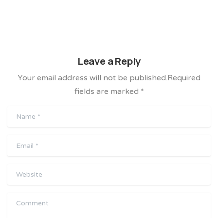
Leave a Reply
Your email address will not be published.Required
fields are marked *
Name
*
Email
*
Website
Comment