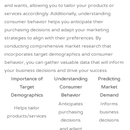
and wants, allowing you to tailor your products or
services accordingly. Additionally, understanding
consumer behavior helps you anticipate their
purchasing decisions and adapt your marketing
strategies to align with their preferences. By
conducting comprehensive market research that
incorporates target demographics and consumer
behavior, you can gather valuable data that will inform
your business decisions and drive your success.
Importance of
Understanding
Predicting
Target
Consumer
Market
Demographics
Behavior
Demand
Anticipates
Informs
Helps tailor
purchasing
business
products/services
decisions
decisions
and adapt