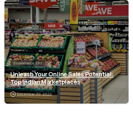
0
Ecommerce 101
Unleash Your Online Sales Potential:
Top Indian Marketplaces
December 30, 2023