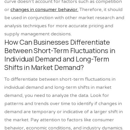
curve doesn’t account for factors such as competition
or
changes in consumer behavior.
Therefore, it should
be used in conjunction with other market research and
analysis techniques for more accurate pricing and
supply management decisions.
How Can Businesses Differentiate
Between Short-Term Fluctuations in
Individual Demand and Long-Term
Shifts in Market Demand?
To differentiate between short-term fluctuations in
individual demand and long-term shifts in market
demand, you need to analyze the data. Look for
patterns and trends over time to identify if changes in
demand are temporary or indicative of a larger shift in
the market. Pay attention to factors like consumer
behavior, economic conditions, and industry dynamics.