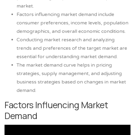
market.
Factors influencing market demand include
consumer preferences, income levels, population
demographics, and overall economic conditions.
Conducting market research and analyzing
trends and preferences of the target market are
essential for understanding market demand.
The market demand curve helps in pricing
strategies, supply management, and adjusting
business strategies based on changes in market
demand.
Factors Influencing Market
Demand