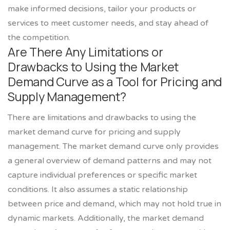
make informed decisions, tailor your products or
services to meet customer needs, and stay ahead of
the competition.
Are There Any Limitations or
Drawbacks to Using the Market
Demand Curve as a Tool for Pricing and
Supply Management?
There are limitations and drawbacks to using the
market demand curve for pricing and supply
management. The market demand curve only provides
a general overview of demand patterns and may not
capture individual preferences or specific market
conditions. It also assumes a static relationship
between price and demand, which may not hold true in
dynamic markets. Additionally, the market demand