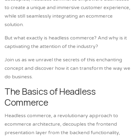
to create a unique and immersive customer experience,
while still seamlessly integrating an ecommerce
solution.
But what exactly is headless commerce? And why is it
captivating the attention of the industry?
Join us as we unravel the secrets of this enchanting
concept and discover how it can transform the way we
do business.
The Basics of Headless
Commerce
Headless commerce, a revolutionary approach to
ecommerce architecture, decouples the frontend
presentation layer from the backend functionality,