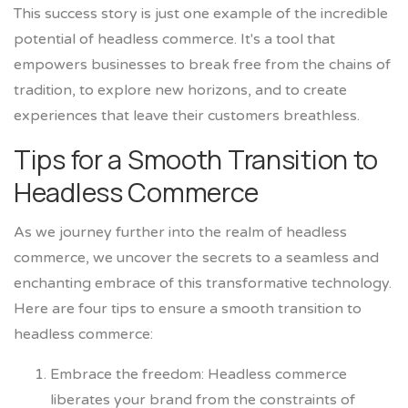
This success story is just one example of the incredible
potential of headless commerce. It's a tool that
empowers businesses to break free from the chains of
tradition, to explore new horizons, and to create
experiences that leave their customers breathless.
Tips for a Smooth Transition to
Headless Commerce
As we journey further into the realm of headless
commerce, we uncover the secrets to a seamless and
enchanting embrace of this transformative technology.
Here are four tips to ensure a smooth transition to
headless commerce:
Embrace the freedom: Headless commerce
liberates your brand from the constraints of