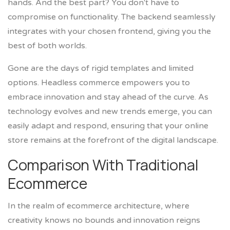
hands. And the best part? You don't have to
compromise on functionality. The backend seamlessly
integrates with your chosen frontend, giving you the
best of both worlds.
Gone are the days of rigid templates and limited
options. Headless commerce empowers you to
embrace innovation and stay ahead of the curve. As
technology evolves and new trends emerge, you can
easily adapt and respond, ensuring that your online
store remains at the forefront of the digital landscape.
Comparison With Traditional
Ecommerce
In the realm of ecommerce architecture, where
creativity knows no bounds and innovation reigns