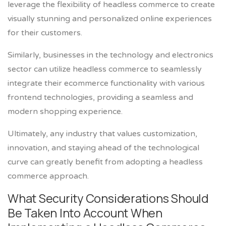
leverage the flexibility of headless commerce to create
visually stunning and personalized online experiences
for their customers.
Similarly, businesses in the technology and electronics
sector can utilize headless commerce to seamlessly
integrate their ecommerce functionality with various
frontend technologies, providing a seamless and
modern shopping experience.
Ultimately, any industry that values customization,
innovation, and staying ahead of the technological
curve can greatly benefit from adopting a headless
commerce approach.
What Security Considerations Should
Be Taken Into Account When