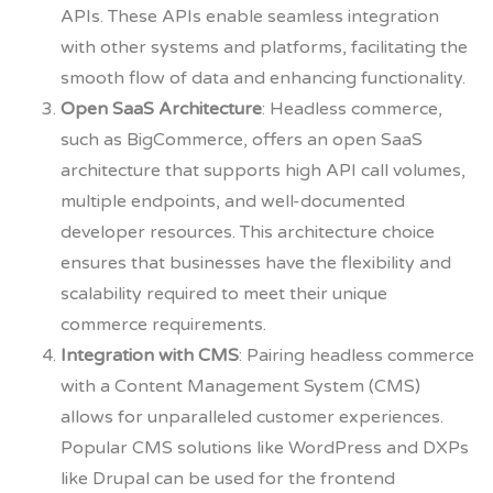
APIs. These APIs enable seamless integration
with other systems and platforms, facilitating the
smooth flow of data and enhancing functionality.
Open SaaS Architecture
: Headless commerce,
such as BigCommerce, offers an open SaaS
architecture that supports high API call volumes,
multiple endpoints, and well-documented
developer resources. This architecture choice
ensures that businesses have the flexibility and
scalability required to meet their unique
commerce requirements.
Integration with CMS
: Pairing headless commerce
with a Content Management System (CMS)
allows for unparalleled customer experiences.
Popular CMS solutions like WordPress and DXPs
like Drupal can be used for the frontend