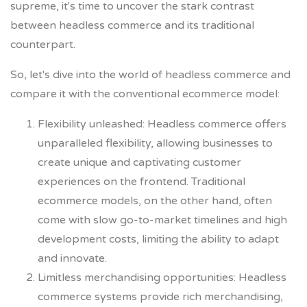
supreme, it's time to uncover the stark contrast
between headless commerce and its traditional
counterpart.
So, let's dive into the world of headless commerce and
compare it with the conventional ecommerce model:
Flexibility unleashed: Headless commerce offers
unparalleled flexibility, allowing businesses to
create unique and captivating customer
experiences on the frontend. Traditional
ecommerce models, on the other hand, often
come with slow go-to-market timelines and high
development costs, limiting the ability to adapt
and innovate.
Limitless merchandising opportunities: Headless
commerce systems provide rich merchandising,