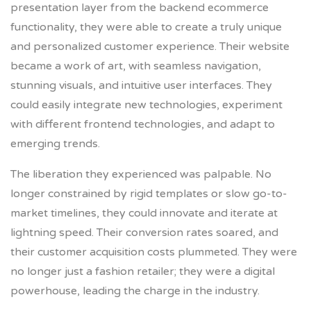
presentation layer from the backend ecommerce
functionality, they were able to create a truly unique
and personalized customer experience. Their website
became a work of art, with seamless navigation,
stunning visuals, and intuitive user interfaces. They
could easily integrate new technologies, experiment
with different frontend technologies, and adapt to
emerging trends.
The liberation they experienced was palpable. No
longer constrained by rigid templates or slow go-to-
market timelines, they could innovate and iterate at
lightning speed. Their conversion rates soared, and
their customer acquisition costs plummeted. They were
no longer just a fashion retailer; they were a digital
powerhouse, leading the charge in the industry.