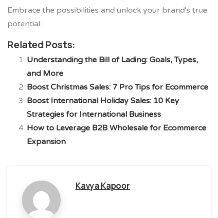
Embrace the possibilities and unlock your brand's true
potential.
Related Posts:
Understanding the Bill of Lading: Goals, Types,
and More
Boost Christmas Sales: 7 Pro Tips for Ecommerce
Boost International Holiday Sales: 10 Key
Strategies for International Business
How to Leverage B2B Wholesale for Ecommerce
Expansion
Kavya Kapoor