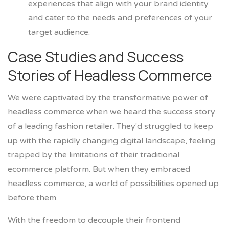
experiences that align with your brand identity
and cater to the needs and preferences of your
target audience.
Case Studies and Success
Stories of Headless Commerce
We were captivated by the transformative power of
headless commerce when we heard the success story
of a leading fashion retailer. They'd struggled to keep
up with the rapidly changing digital landscape, feeling
trapped by the limitations of their traditional
ecommerce platform. But when they embraced
headless commerce, a world of possibilities opened up
before them.
With the freedom to decouple their frontend