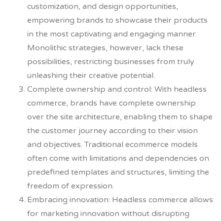
customization, and design opportunities,
empowering brands to showcase their products
in the most captivating and engaging manner.
Monolithic strategies, however, lack these
possibilities, restricting businesses from truly
unleashing their creative potential.
Complete ownership and control: With headless
commerce, brands have complete ownership
over the site architecture, enabling them to shape
the customer journey according to their vision
and objectives. Traditional ecommerce models
often come with limitations and dependencies on
predefined templates and structures, limiting the
freedom of expression.
Embracing innovation: Headless commerce allows
for marketing innovation without disrupting