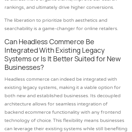
rankings, and ultimately drive higher conversions.
The liberation to prioritize both aesthetics and
searchability is a game-changer for online retailers.
Can Headless Commerce Be
Integrated With Existing Legacy
Systems or Is It Better Suited for New
Businesses?
Headless commerce can indeed be integrated with
existing legacy systems, making it a viable option for
both new and established businesses. Its decoupled
architecture allows for seamless integration of
backend ecommerce functionality with any frontend
technology of choice. This flexibility means businesses
can leverage their existing systems while still benefiting