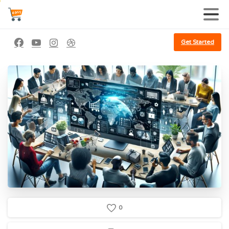
Get Started
0