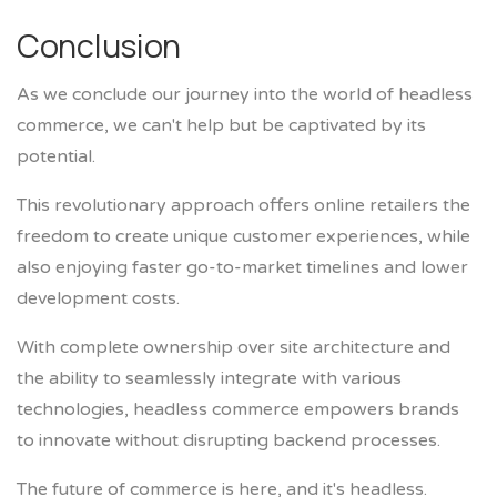
Conclusion
As we conclude our journey into the world of headless
commerce, we can't help but be captivated by its
potential.
This revolutionary approach offers online retailers the
freedom to create unique customer experiences, while
also enjoying faster go-to-market timelines and lower
development costs.
With complete ownership over site architecture and
the ability to seamlessly integrate with various
technologies, headless commerce empowers brands
to innovate without disrupting backend processes.
The future of commerce is here, and it's headless.