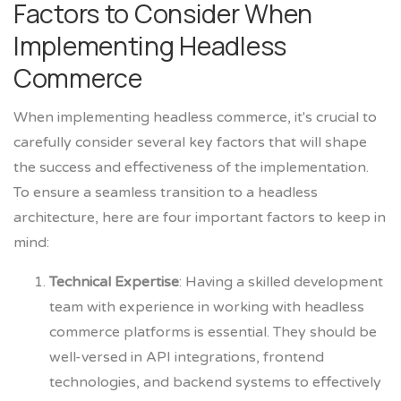
Factors to Consider When
Implementing Headless
Commerce
When implementing headless commerce, it's crucial to
carefully consider several key factors that will shape
the success and effectiveness of the implementation.
To ensure a seamless transition to a headless
architecture, here are four important factors to keep in
mind:
Technical Expertise
: Having a skilled development
team with experience in working with headless
commerce platforms is essential. They should be
well-versed in API integrations, frontend
technologies, and backend systems to effectively