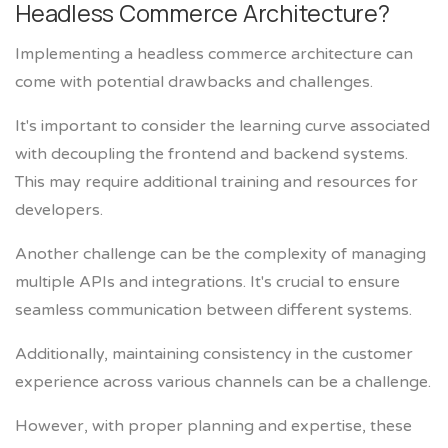
Headless Commerce Architecture?
Implementing a headless commerce architecture can
come with potential drawbacks and challenges.
It's important to consider the learning curve associated
with decoupling the frontend and backend systems.
This may require additional training and resources for
developers.
Another challenge can be the complexity of managing
multiple APIs and integrations. It's crucial to ensure
seamless communication between different systems.
Additionally, maintaining consistency in the customer
experience across various channels can be a challenge.
However, with proper planning and expertise, these