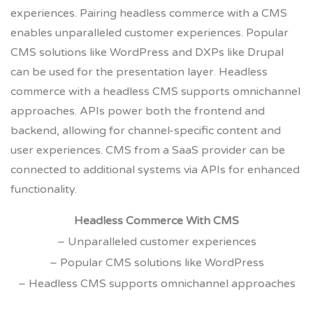
experiences. Pairing headless commerce with a CMS
enables unparalleled customer experiences. Popular
CMS solutions like WordPress and DXPs like Drupal
can be used for the presentation layer. Headless
commerce with a headless CMS supports omnichannel
approaches. APIs power both the frontend and
backend, allowing for channel-specific content and
user experiences. CMS from a SaaS provider can be
connected to additional systems via APIs for enhanced
functionality.
Headless Commerce With CMS
– Unparalleled customer experiences
– Popular CMS solutions like WordPress
– Headless CMS supports omnichannel approaches