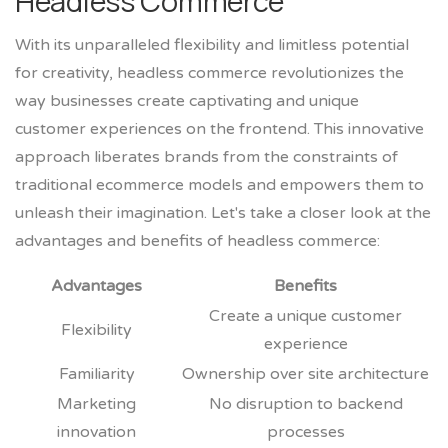
Headless Commerce
With its unparalleled flexibility and limitless potential
for creativity, headless commerce revolutionizes the
way businesses create captivating and unique
customer experiences on the frontend. This innovative
approach liberates brands from the constraints of
traditional ecommerce models and empowers them to
unleash their imagination. Let's take a closer look at the
advantages and benefits of headless commerce:
Advantages
Benefits
Create a unique customer
Flexibility
experience
Familiarity
Ownership over site architecture
Marketing
No disruption to backend
innovation
processes