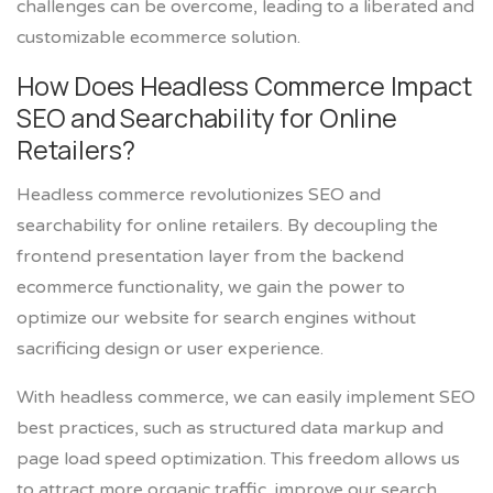
challenges can be overcome, leading to a liberated and
customizable ecommerce solution.
How Does Headless Commerce Impact
SEO and Searchability for Online
Retailers?
Headless commerce revolutionizes SEO and
searchability for online retailers. By decoupling the
frontend presentation layer from the backend
ecommerce functionality, we gain the power to
optimize our website for search engines without
sacrificing design or user experience.
With headless commerce, we can easily implement SEO
best practices, such as structured data markup and
page load speed optimization. This freedom allows us
to attract more organic traffic, improve our search