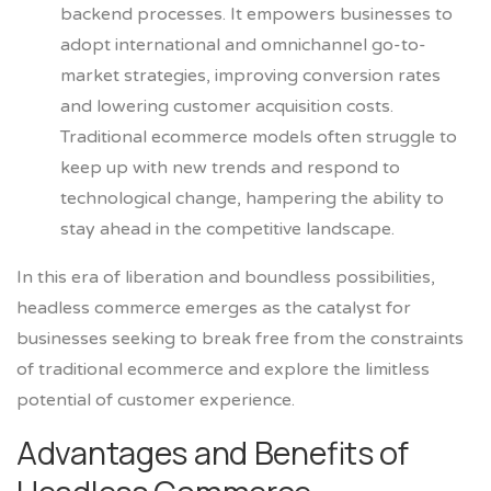
backend processes. It empowers businesses to
adopt international and omnichannel go-to-
market strategies, improving conversion rates
and lowering customer acquisition costs.
Traditional ecommerce models often struggle to
keep up with new trends and respond to
technological change, hampering the ability to
stay ahead in the competitive landscape.
In this era of liberation and boundless possibilities,
headless commerce emerges as the catalyst for
businesses seeking to break free from the constraints
of traditional ecommerce and explore the limitless
potential of customer experience.
Advantages and Benefits of