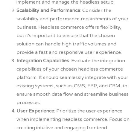
implement and manage the headless setup.
Scalability and Performance
: Consider the
scalability and performance requirements of your
business. Headless commerce offers flexibility,
but it's important to ensure that the chosen
solution can handle high traffic volumes and
provide a fast and responsive user experience.
Integration Capabilities
: Evaluate the integration
capabilities of your chosen headless commerce
platform. It should seamlessly integrate with your
existing systems, such as CMS, ERP, and CRM, to
ensure smooth data flow and streamline business
processes.
User Experience
: Prioritize the user experience
when implementing headless commerce. Focus on
creating intuitive and engaging frontend