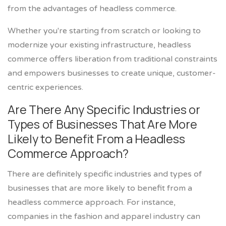
from the advantages of headless commerce.
Whether you're starting from scratch or looking to
modernize your existing infrastructure, headless
commerce offers liberation from traditional constraints
and empowers businesses to create unique, customer-
centric experiences.
Are There Any Specific Industries or
Types of Businesses That Are More
Likely to Benefit From a Headless
Commerce Approach?
There are definitely specific industries and types of
businesses that are more likely to benefit from a
headless commerce approach. For instance,
companies in the fashion and apparel industry can