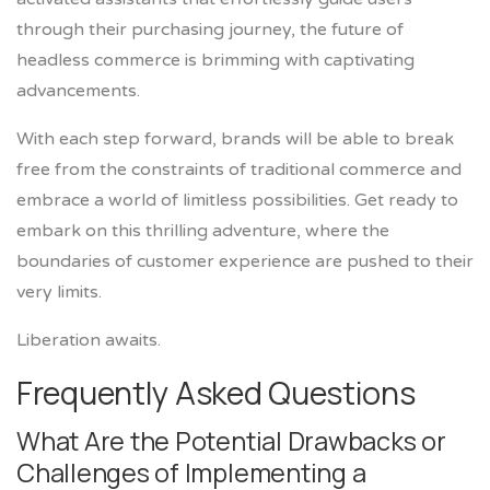
through their purchasing journey, the future of
headless commerce is brimming with captivating
advancements.
With each step forward, brands will be able to break
free from the constraints of traditional commerce and
embrace a world of limitless possibilities. Get ready to
embark on this thrilling adventure, where the
boundaries of customer experience are pushed to their
very limits.
Liberation awaits.
Frequently Asked Questions
What Are the Potential Drawbacks or
Challenges of Implementing a