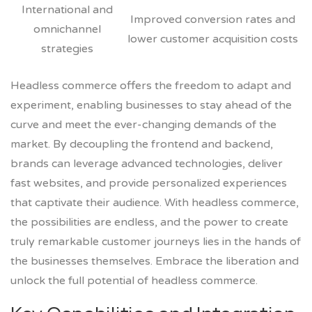
International and
Improved conversion rates and
omnichannel
lower customer acquisition costs
strategies
Headless commerce offers the freedom to adapt and
experiment, enabling businesses to stay ahead of the
curve and meet the ever-changing demands of the
market. By decoupling the frontend and backend,
brands can leverage advanced technologies, deliver
fast websites, and provide personalized experiences
that captivate their audience. With headless commerce,
the possibilities are endless, and the power to create
truly remarkable customer journeys lies in the hands of
the businesses themselves. Embrace the liberation and
unlock the full potential of headless commerce.