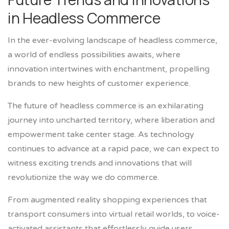
in Headless Commerce
In the ever-evolving landscape of headless commerce,
a world of endless possibilities awaits, where
innovation intertwines with enchantment, propelling
brands to new heights of customer experience.
The future of headless commerce is an exhilarating
journey into uncharted territory, where liberation and
empowerment take center stage. As technology
continues to advance at a rapid pace, we can expect to
witness exciting trends and innovations that will
revolutionize the way we do commerce.
From augmented reality shopping experiences that
transport consumers into virtual retail worlds, to voice-
activated assistants that effortlessly guide users