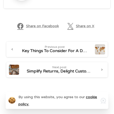
Share on Facebook
Share on X
Continue
Previous post
Reading
Key Things To Consider For A Delightful International Logistics Experience
Next post
Simplify Returns, Delight Customers With Seamless Product Returns
Related Posts
Close
By using this website, you agree to our
cookie
policy.