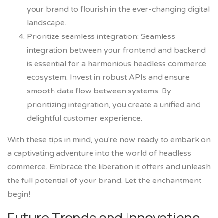
your brand to flourish in the ever-changing digital
landscape.
Prioritize seamless integration: Seamless
integration between your frontend and backend
is essential for a harmonious headless commerce
ecosystem. Invest in robust APIs and ensure
smooth data flow between systems. By
prioritizing integration, you create a unified and
delightful customer experience.
With these tips in mind, you're now ready to embark on
a captivating adventure into the world of headless
commerce. Embrace the liberation it offers and unleash
the full potential of your brand. Let the enchantment
begin!
Future Trends and Innovations