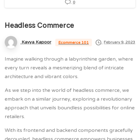
0
Headless
Commerce
Kavya Kapoor
February 9, 2023
Ecommerce 101
Imagine walking through a labyrinthine garden, where
every turn reveals a mesmerizing blend of intricate
architecture and vibrant colors.
As we step into the world of headless commerce, we
embark on a similar journey, exploring a revolutionary
approach that unveils boundless possibilities for online
retailers.
With its frontend and backend components gracefully
decoupled, headless commerce empowers businesses