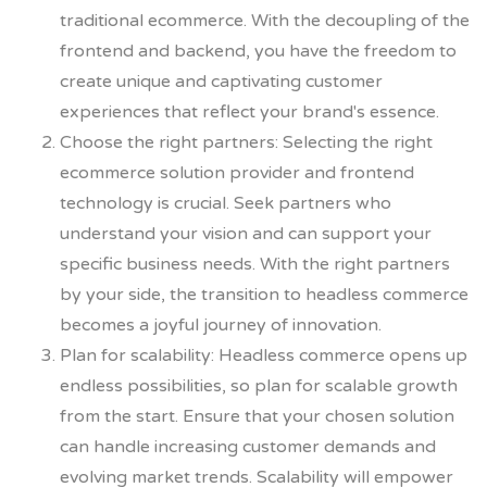
traditional ecommerce. With the decoupling of the
frontend and backend, you have the freedom to
create unique and captivating customer
experiences that reflect your brand's essence.
Choose the right partners: Selecting the right
ecommerce solution provider and frontend
technology is crucial. Seek partners who
understand your vision and can support your
specific business needs. With the right partners
by your side, the transition to headless commerce
becomes a joyful journey of innovation.
Plan for scalability: Headless commerce opens up
endless possibilities, so plan for scalable growth
from the start. Ensure that your chosen solution
can handle increasing customer demands and
evolving market trends. Scalability will empower