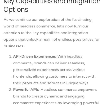
Key Capabilities and Integration
Options
As we continue our exploration of the fascinating
world of headless commerce, let's now turn our
attention to the key capabilities and integration
options that unlock a realm of endless possibilities for
businesses.
API-Driven Experiences
: With headless
commerce, brands can deliver seamless,
personalized experiences across various
frontends, allowing customers to interact with
their products and services in unique ways.
Powerful APIs
: Headless commerce empowers
brands to create dynamic and engaging
ecommerce experiences by leveraging powerful