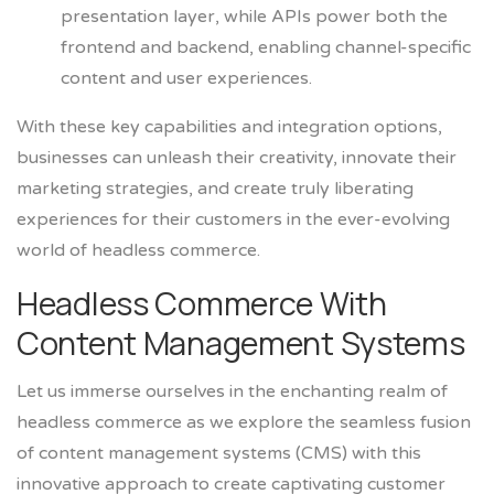
presentation layer, while APIs power both the
frontend and backend, enabling channel-specific
content and user experiences.
With these key capabilities and integration options,
businesses can unleash their creativity, innovate their
marketing strategies, and create truly liberating
experiences for their customers in the ever-evolving
world of headless commerce.
Headless Commerce With
Content Management Systems
Let us immerse ourselves in the enchanting realm of
headless commerce as we explore the seamless fusion
of content management systems (CMS) with this
innovative approach to create captivating customer