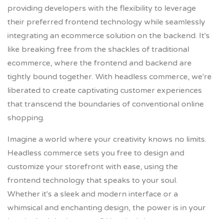
providing developers with the flexibility to leverage
their preferred frontend technology while seamlessly
integrating an ecommerce solution on the backend. It's
like breaking free from the shackles of traditional
ecommerce, where the frontend and backend are
tightly bound together. With headless commerce, we're
liberated to create captivating customer experiences
that transcend the boundaries of conventional online
shopping.
Imagine a world where your creativity knows no limits.
Headless commerce sets you free to design and
customize your storefront with ease, using the
frontend technology that speaks to your soul.
Whether it's a sleek and modern interface or a
whimsical and enchanting design, the power is in your