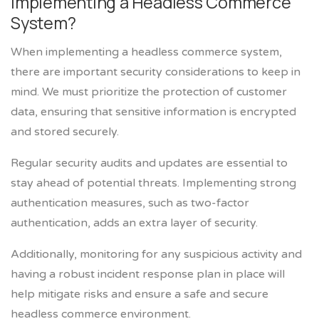
Implementing a Headless Commerce
System?
When implementing a headless commerce system,
there are important security considerations to keep in
mind. We must prioritize the protection of customer
data, ensuring that sensitive information is encrypted
and stored securely.
Regular security audits and updates are essential to
stay ahead of potential threats. Implementing strong
authentication measures, such as two-factor
authentication, adds an extra layer of security.
Additionally, monitoring for any suspicious activity and
having a robust incident response plan in place will
help mitigate risks and ensure a safe and secure
headless commerce environment.