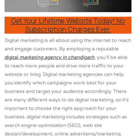
Get Your Lifetime Website Today! No
Subscription Charges Ever.
Digital marketing is all about using the internet to reach
and engage customers. By employing a reputable
digital
marketing agency in chandigarh
,
you’ll be able
to reach more people and drive more traffic to your
website or blog. Digital marketing agencies can help
you identify which campaigns work best for your
business and target your audience accordingly. There
are many different ways to do digital marketing, so it’s
important to choose the right approach for your
business. digital marketing includes strategies such as
search engine optimization (SEO), web site
design/development, online advertising/marketing,