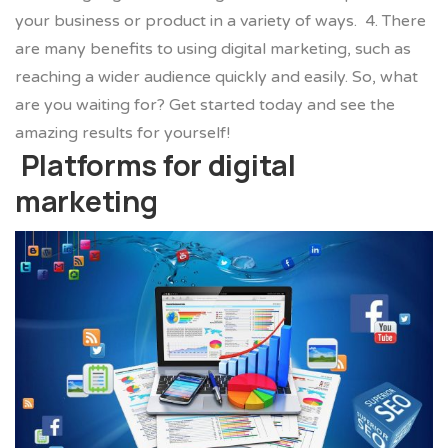
your business or product in a variety of ways.
4. There
are many benefits to using digital marketing, such as
reaching a wider audience quickly and easily. So, what
are you waiting for? Get started today and see the
amazing results for yourself!
Platforms for digital
marketing