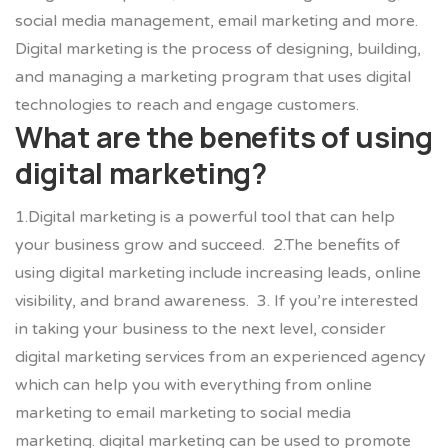
social media management, email marketing and more.
Digital marketing is the process of designing, building,
and managing a marketing program that uses digital
technologies to reach and engage customers.
What are the benefits of using
digital marketing?
1.
Digital marketing is a powerful tool that can help
your business grow and succeed.
2.The benefits of
using digital marketing include increasing leads, online
visibility, and brand awareness.
3. If you’re interested
in taking your business to the next level, consider
digital marketing services from an experienced agency
which can help you with everything from online
marketing to email marketing to social media
marketing. digital marketing can be used to promote