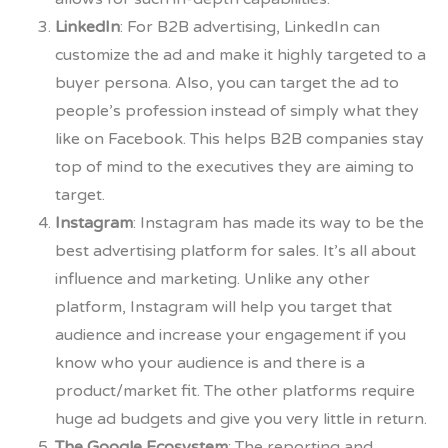
LinkedIn
: For B2B advertising, LinkedIn can
customize the ad and make it highly targeted to a
buyer persona. Also, you can target the ad to
people’s profession instead of simply what they
like on Facebook. This helps B2B companies stay
top of mind to the executives they are aiming to
target.
Instagram
: Instagram has made its way to be the
best advertising platform for sales. It’s all about
influence and marketing. Unlike any other
platform, Instagram will help you target that
audience and increase your engagement if you
know who your audience is and there is a
product/market fit. The other platforms require
huge ad budgets and give you very little in return.
The Google Ecosystem
: The reporting and