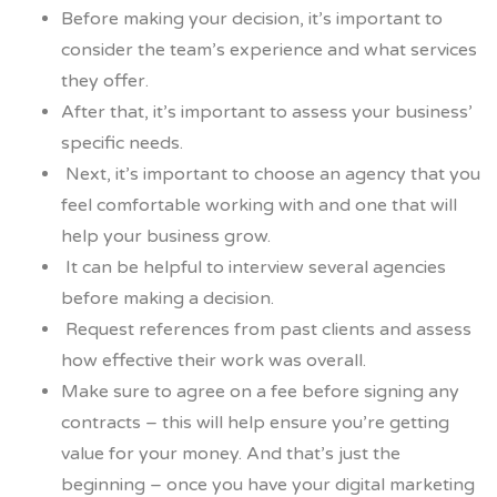
Before making your decision, it’s important to
consider the team’s experience and what services
they offer.
After that, it’s important to assess your business’
specific needs.
Next, it’s important to choose an agency that you
feel comfortable working with and one that will
help your business grow.
It can be helpful to interview several agencies
before making a decision.
Request references from past clients and assess
how effective their work was overall.
Make sure to agree on a fee before signing any
contracts – this will help ensure you’re getting
value for your money. And that’s just the
beginning – once you have your digital marketing