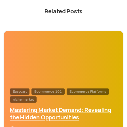
Related Posts
0
Easycart
Ecommerce 101
Ecommerce Platforms
niche market
Mastering Market Demand: Revealing
the Hidden Opportunities