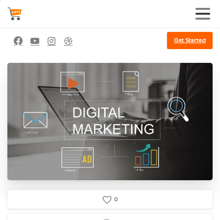
Get Started
0