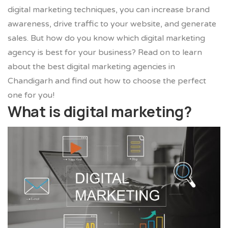
digital marketing techniques, you can increase brand
awareness, drive traffic to your website, and generate
sales. But how do you know which digital marketing
agency is best for your business? Read on to learn
about the best digital marketing agencies in
Chandigarh and find out how to choose the perfect
one for you!
What is digital marketing?