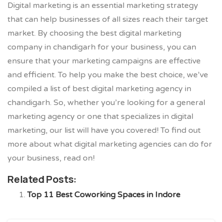
Digital marketing is an essential marketing strategy
that can help businesses of all sizes reach their target
market. By choosing the best digital marketing
company in chandigarh for your business, you can
ensure that your marketing campaigns are effective
and efficient. To help you make the best choice, we’ve
compiled a list of best digital marketing agency in
chandigarh. So, whether you’re looking for a general
marketing agency or one that specializes in digital
marketing, our list will have you covered! To find out
more about what digital marketing agencies can do for
your business, read on!
Related Posts:
Top 11 Best Coworking Spaces in Indore