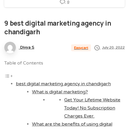
0
9
best
digital
marketing
agency
in
chandigarh
Divya S
July 20, 2022
Easycart
Table of Contents
best digital marketing agency in chandigarh
What is digital marketing?
Get Your Lifetime Website
Today! No Subscription
Charges Ever.
What are the benefits of using digital