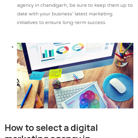
agency in chandigarh, be sure to keep them up to
date with your business’ latest marketing
initiatives to ensure long-term success.
How to select a digital