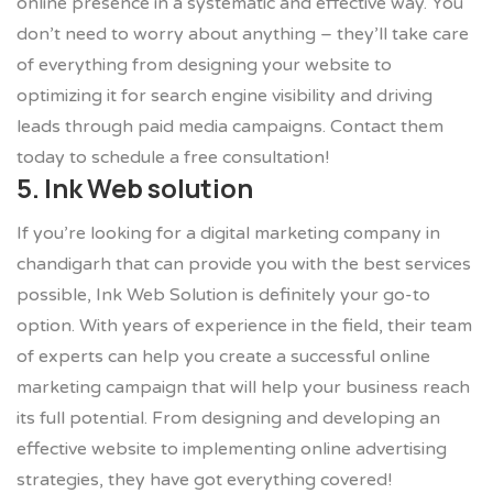
online presence in a systematic and effective way. You
don’t need to worry about anything – they’ll take care
of everything from designing your website to
optimizing it for search engine visibility and driving
leads through paid media campaigns. Contact them
today to schedule a free consultation!
5. Ink Web solution
If you’re looking for a digital marketing company in
chandigarh that can provide you with the best services
possible, Ink Web Solution is definitely your go-to
option. With years of experience in the field, their team
of experts can help you create a successful online
marketing campaign that will help your business reach
its full potential. From designing and developing an
effective website to implementing online advertising
strategies, they have got everything covered!