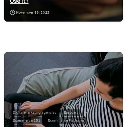
Use It?
November 18, 2023
0
Digital marketing agencies
Easycart
Ecommerce 101
Ecommerce Platforms