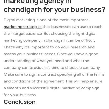
marketing agency in
chandigarh for your business?
Digital marketing is one of the most important
marketing strategies
that businesses can use to reach
their target audience. But choosing the right digital
marketing company in chandigarh can be difficult.
That’s why it’s important to do your research and
assess your business’ needs. Once you have a good
understanding of what you need and what the
company can provide, it’s time to choose a company.
Make sure to sign a contract specifying all of the terms
and conditions of the agreement. This will help ensure
a smooth and successful digital marketing campaign
for your business.
Conclusion