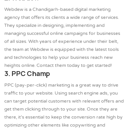
Webdew is a Chandigarh-based digital marketing
agency that offers its clients a wide range of services.
They specialize in designing, implementing and
managing successful online campaigns for businesses
of all sizes. With years of experience under their belt,
the team at Webdew is equipped with the latest tools
and technologies to help your business reach new
heights online. Contact them today to get started!
3. PPC Champ
PPC (pay-per-click) marketing is a great way to drive
traffic to your website. Using search engine ads, you
can target potential customers with relevant offers and
get them clicking through to your site. Once they are
there, it’s essential to keep the conversion rate high by
optimizing other elements like copywriting and