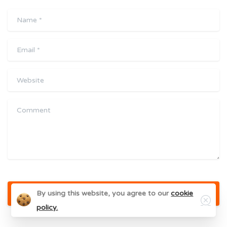
Name
*
Email
*
Website
Comment
Close
By using this website, you agree to our
cookie
policy.