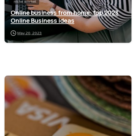
niche amrket
Online business from home: top 2023
Online Business ideas
May 20, 2023
0