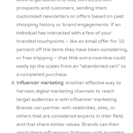
prospects and customers, sending them
customized newsletters or offers based on past
shopping history or brand engagements. If an
individual has interacted with a few of your
branded touchpoints – like an email offer for 10
percent off the items they have
been considering,
or free shipping – that little
extra incentive could
easily tip the scales from an “abandoned cart” to
a completed purchase.
Influencer marketing
: Another effective way to
harness digital marketing channels to reach
target audiences is with influencer marketing.
Brands can partner with celebrities, sites, or
others that are considered experts in their field,
and that share similar values. Brands can then
reach these influencers’ followers with branded