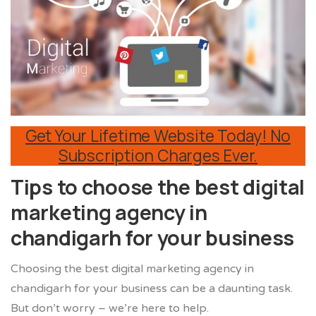
Get Your Lifetime Website Today! No
Subscription Charges Ever.
Tips to choose the best digital
marketing agency in
chandigarh for your business
Choosing the best digital marketing agency in
chandigarh for your business can be a daunting task.
But don’t worry – we’re here to help.