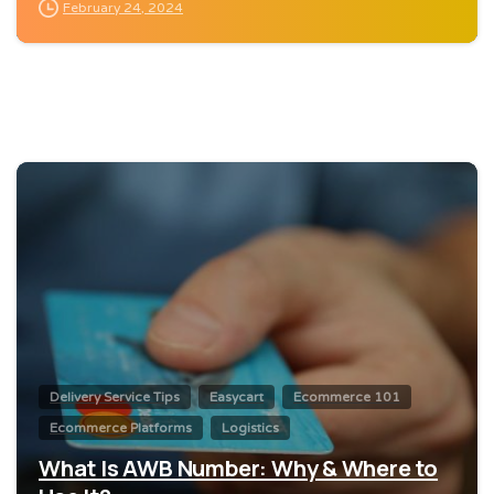
February 24, 2024
0
Delivery Service Tips
Easycart
Ecommerce 101
Ecommerce Platforms
Logistics
What Is AWB Number: Why & Where to