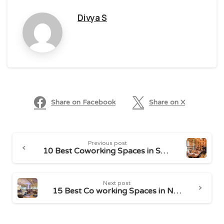
Divya S
Share on Facebook
Share on X
Continue
Previous post
Reading
10 Best Coworking Spaces in South Delhi
Next post
15 Best Co working Spaces in Noida