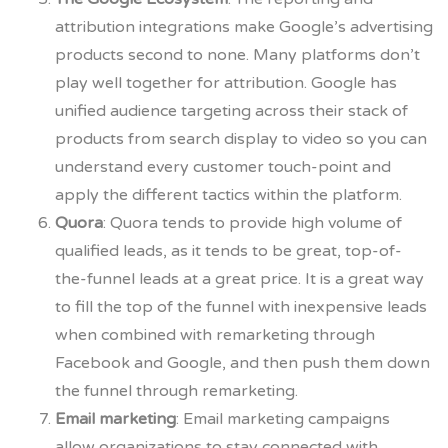
attribution integrations make Google’s advertising
products second to none. Many platforms don’t
play well together for attribution. Google has
unified audience targeting across their stack of
products from search display to video so you can
understand every customer touch-point and
apply the different tactics within the platform.
Quora
: Quora tends to provide high volume of
qualified leads, as it tends to be great, top-of-
the-funnel leads at a great price. It is a great way
to fill the top of the funnel with inexpensive leads
when combined with remarketing through
Facebook and Google, and then push them down
the funnel through remarketing.
Email marketing
:
Email marketing campaigns
allow organizations to stay connected with