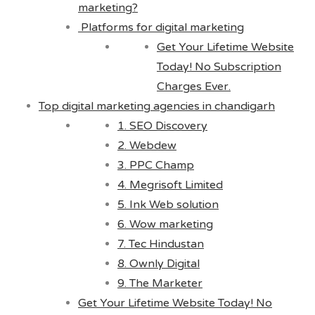
marketing?
Platforms for digital marketing
Get Your Lifetime Website
Today! No Subscription
Charges Ever.
Top digital marketing agencies in chandigarh
1. SEO Discovery
2. Webdew
3. PPC Champ
4. Megrisoft Limited
5. Ink Web solution
6. Wow marketing
7. Tec Hindustan
8. Ownly Digital
9. The Marketer
Get Your Lifetime Website Today! No