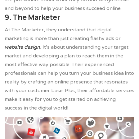
and beyond to help your business succeed online.
9. The Marketer
At The Marketer, they understand that digital
marketing is more than just creating flashy ads or
website design
.
It’s about understanding your target
market and developing a plan to reach them in the
most effective way possible. Their experienced
professionals can help you turn your business idea into
reality by crafting an online presence that resonates
with your customer base. Plus, their affordable services
make it easy for you to get started on achieving
success in the digital world!