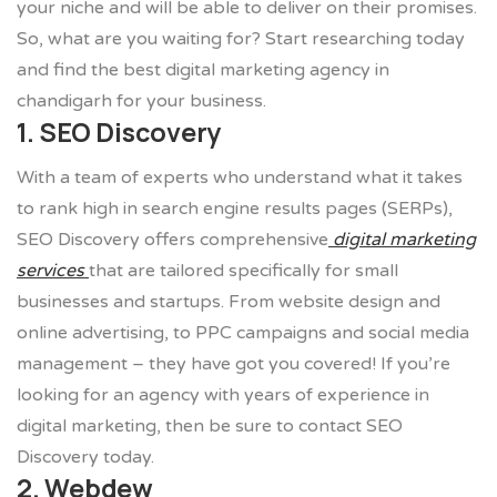
your niche and will be able to deliver on their promises.
So, what are you waiting for? Start researching today
and find the best digital marketing agency in
chandigarh for your business.
1. SEO Discovery
With a team of experts who understand what it takes
to rank high in search engine results pages (SERPs),
SEO Discovery offers comprehensive
digital marketing
services
that are tailored specifically for small
businesses and startups. From website design and
online advertising, to PPC campaigns and social media
management – they have got you covered! If you’re
looking for an agency with years of experience in
digital marketing, then be sure to contact SEO
Discovery today.
2. Webdew