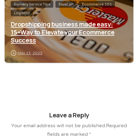
Delivery Service Tips
Easycart
Ecommerce 101
Logistics
Dropshipping business made easy:
15+Way to Elevate your Ecommerce
Success
May 13, 2023
Leave a Reply
Your email address will not be published.Required
fields are marked *