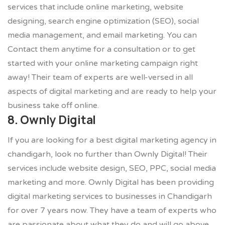
services that include online marketing, website
designing, search engine optimization (SEO), social
media management, and email marketing. You can
Contact them anytime for a consultation or to get
started with your online marketing campaign right
away! Their team of experts are well-versed in all
aspects of digital marketing and are ready to help your
business take off online.
8. Ownly Digital
If you are looking for a best digital marketing agency in
chandigarh, look no further than Ownly Digital! Their
services include website design, SEO, PPC, social media
marketing and more. Ownly Digital has been providing
digital marketing services to businesses in Chandigarh
for over 7 years now. They have a team of experts who
are passionate about what they do and will go above