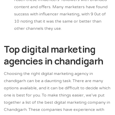
content and offers. Many marketers ha
ve found
success with influencer marketing, with 9 0ut of
10 noting that it was the same or better than
other channels they use.
Top digital marketing
agencies in chandigarh
Choosing the right digital marketing agency in
chandigarh can be a daunting task. There are many
options available, and it can be difficult to decide which
one is best for you. To make things easier, we’ve put
together a list of the best digital marketing company in
Chandigarh. These companies have experience with