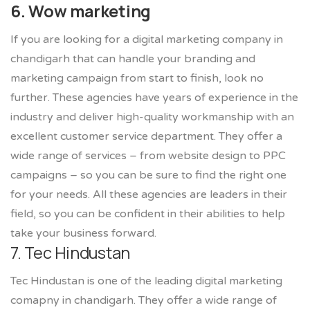
6. Wow marketing
If you are looking for a digital marketing company in
chandigarh that can handle your branding and
marketing campaign from start to finish, look no
further. These agencies have years of experience in the
industry and deliver high-quality workmanship with an
excellent customer service department. They offer a
wide range of services – from website design to PPC
campaigns – so you can be sure to find the right one
for your needs. All these agencies are leaders in their
field, so you can be confident in their abilities to help
take your business forward.
7. Tec Hindustan
Tec Hindustan is one of the leading digital marketing
comapny in chandigarh. They offer a wide range of