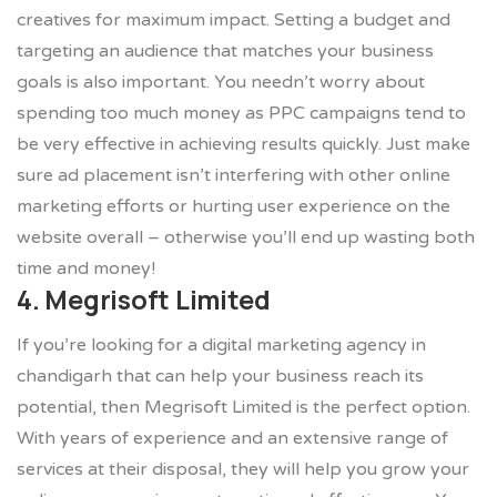
creatives for maximum impact. Setting a budget and
targeting an audience that matches your business
goals is also important. You needn’t worry about
spending too much money as PPC campaigns tend to
be very effective in achieving results quickly. Just make
sure ad placement isn’t interfering with other online
marketing efforts or hurting user experience on the
website overall – otherwise you’ll end up wasting both
time and money!
4. Megrisoft Limited
If you’re looking for a digital marketing agency in
chandigarh that can help your business reach its
potential, then Megrisoft Limited is the perfect option.
With years of experience and an extensive range of
services at their disposal, they will help you grow your