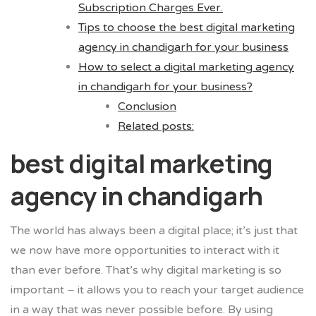
Subscription Charges Ever.
Tips to choose the best digital marketing
agency in chandigarh for your business
How to select a digital marketing agency
in chandigarh for your business?
Conclusion
Related posts:
best digital marketing
agency in chandigarh
The world has always been a digital place; it’s just that
we now have more opportunities to interact with it
than ever before. That’s why digital marketing is so
important – it allows you to reach your target audience
in a way that was never possible before. By using