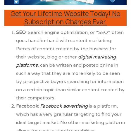
Get Your Lifetime Website Today! No
Subscription Charges Ever.
SEO
:
Search engine optimization, or “SEO”, often
goes hand-in-hand with content marketing.
Pieces of content created by the business for
their website, blog or other
digital marketing
platforms
, can be written and posted online in
such a way that they are more likely to be seen
by prospective buyers searching for information
on a certain topic than similar content created by
their competitors.
Facebook
:
Facebook advertising
is a platform,
which has a very granular targeting to find your
ideal target market. No other marketing platform
allows for such in-depth capabilities.